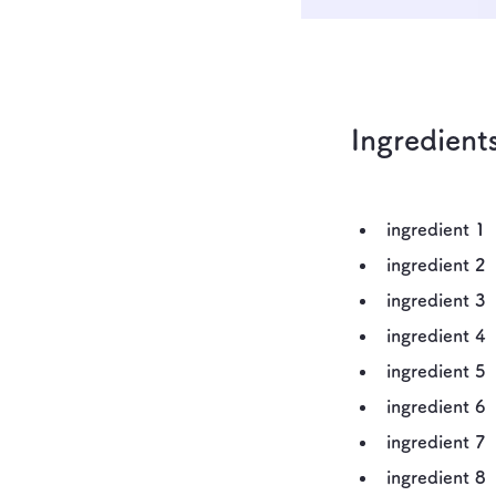
Ingredient
ingredient 1
ingredient 2
ingredient 3
ingredient 4
ingredient 5
ingredient 6
ingredient 7
ingredient 8