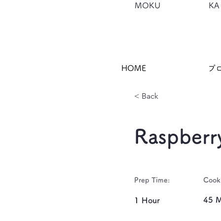
MOKU
KA
HOME
プ
< Back
Raspberr
Prep Time:
Cook
45 M
1 Hour