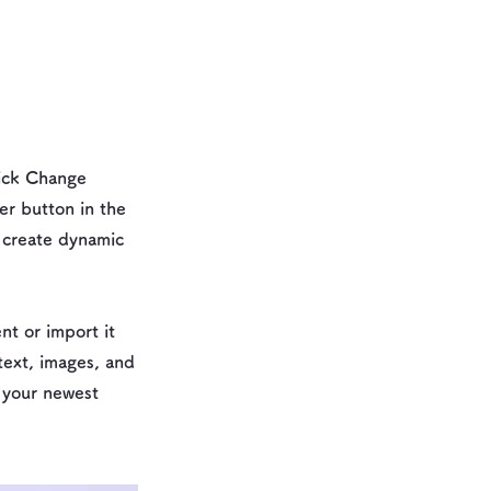
lick Change
er button in the
 create dynamic
nt or import it
text, images, and
e your newest