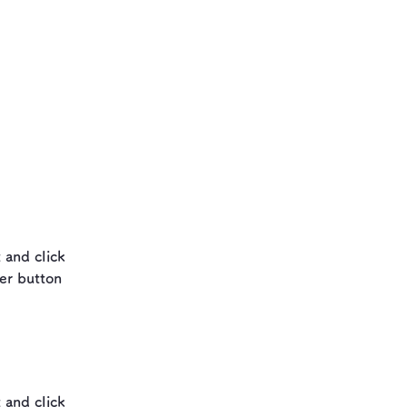
 and click 
er button 
 and click 