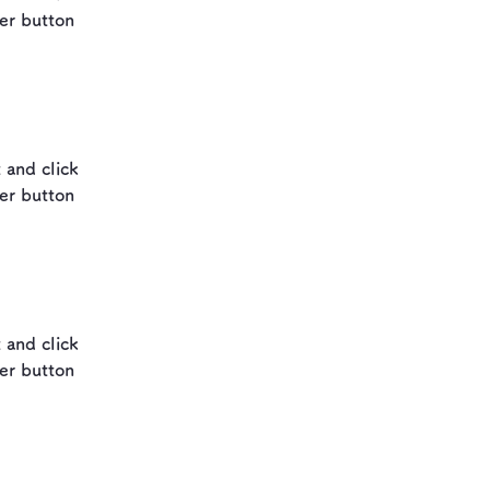
er button 
 and click 
er button 
 and click 
er button 