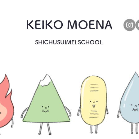
KEIKO MOENA
SHICHUSUIMEI SCHOOL