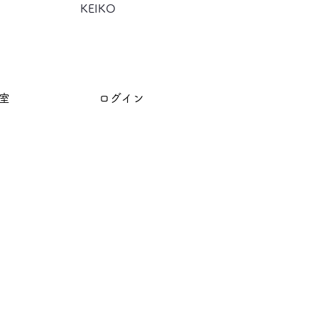
I
KEIKO
室
ログイン