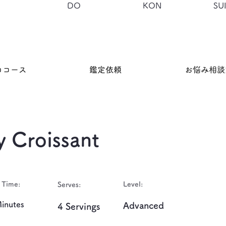
DO
KON
SU
ロコース
鑑定依頼
お悩み相談
y Croissant
 Time:
Level:
Serves:
inutes
Advanced
4 Servings