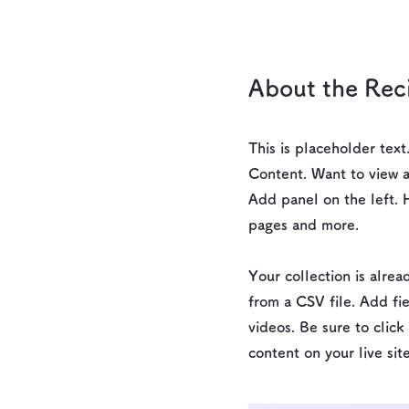
About the Rec
This is placeholder tex
Content. Want to view a
Add panel on the left. 
pages and more.
Your collection is alrea
from a CSV file. Add fie
videos. Be sure to click
content on your live site