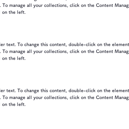
 To manage all your collections, click on the Content Manag
 on the left.
der text. To change this content, double-click on the element
 To manage all your collections, click on the Content Manag
 on the left.
der text. To change this content, double-click on the element
 To manage all your collections, click on the Content Manag
 on the left.