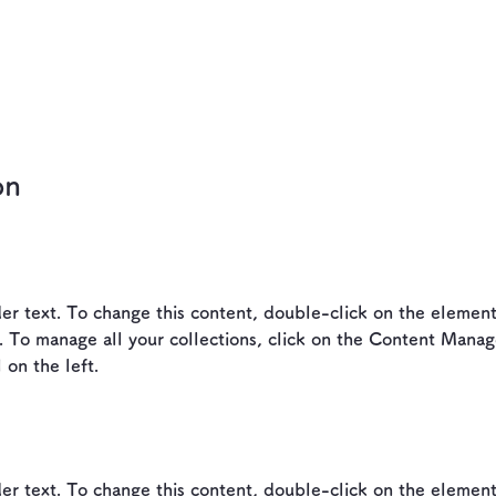
on
der text. To change this content, double-click on the element
 To manage all your collections, click on the Content Manag
 on the left.
der text. To change this content, double-click on the element