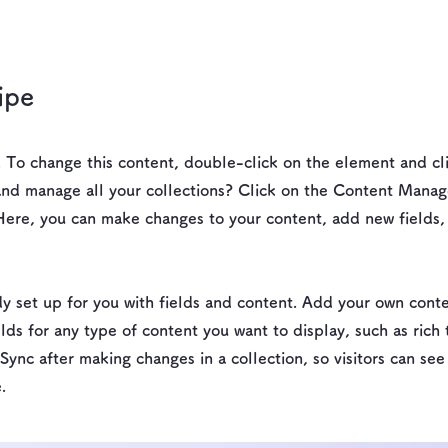
ipe
t. To change this content, double-click on the element and c
nd manage all your collections? Click on the Content Manag
Here, you can make changes to your content, add new fields,
dy set up for you with fields and content. Add your own conte
lds for any type of content you want to display, such as rich 
 Sync after making changes in a collection, so visitors can se
.