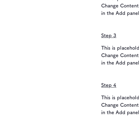
Change Content.
in the Add panel
Step 3
This is placehol
Change Content.
in the Add panel
Step 4
This is placehol
Change Content.
in the Add panel