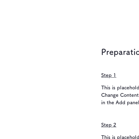
Preparati
Step 1
This is placehol
Change Content.
in the Add panel
Step 2
This is placehol